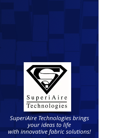
SuperiAire Technologies brings
your ideas to life
with innovative fabric solutions!