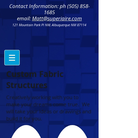
Contact Information: ph
(505) 858-
1685
email:
Matt@superiaire.com
121 Mountain Park Pl NW, Albuquerque NM 87114
Custom Fabric
Structures
Creatively working with you to
make your dreams come true. We
will take your ideas or drawings and
build it for you.