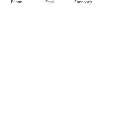
Phone
Email
Facebook
Contact Us